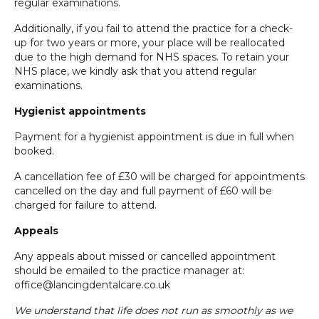
regular examinations.
Additionally, if you fail to attend the practice for a check-
up for two years or more, your place will be reallocated
due to the high demand for NHS spaces. To retain your
NHS place, we kindly ask that you attend regular
examinations.
Hygienist appointments
Payment for a hygienist appointment is due in full when
booked.
A cancellation fee of £30 will be charged for appointments
cancelled on the day and full payment of £60 will be
charged for failure to attend.
Appeals
Any appeals about missed or cancelled appointment
should be emailed to the practice manager at:
office@lancingdentalcare.co.uk
We understand that life does not run as smoothly as we