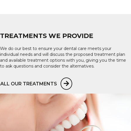
TREATMENTS WE PROVIDE
We do our best to ensure your dental care meets your
individual needs and will discuss the proposed treatment plan
and available treatment options with you, giving you the time
to ask questions and consider the alternatives.
ALL OUR TREATMENTS