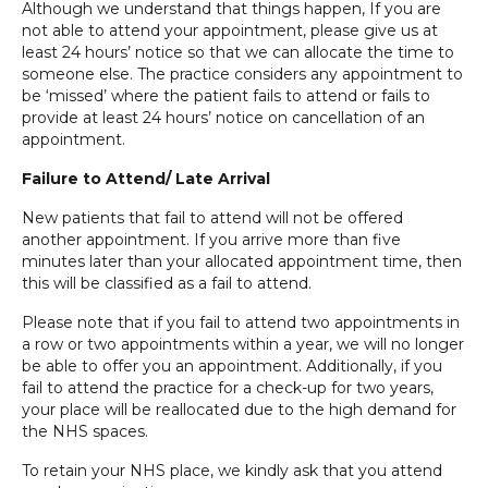
Although we understand that things happen, If you are
not able to attend your appointment, please give us at
least 24 hours’ notice so that we can allocate the time to
someone else. The practice considers any appointment to
be ‘missed’ where the patient fails to attend or fails to
provide at least 24 hours’ notice on cancellation of an
appointment.
Failure to Attend/ Late Arrival
New patients that fail to attend will not be offered
another appointment. If you arrive more than five
minutes later than your allocated appointment time, then
this will be classified as a fail to attend.
Please note that if you fail to attend two appointments in
a row or two appointments within a year, we will no longer
be able to offer you an appointment. Additionally, if you
fail to attend the practice for a check-up for two years,
your place will be reallocated due to the high demand for
the NHS spaces.
To retain your NHS place, we kindly ask that you attend