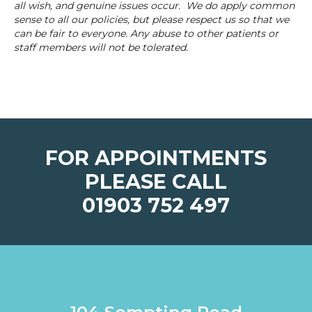
all wish, and genuine issues occur. We do apply common
sense to all our policies, but please respect us so that we
can be fair to everyone. Any abuse to other patients or
staff members will not be tolerated.
FOR APPOINTMENTS
PLEASE CALL
01903 752 497