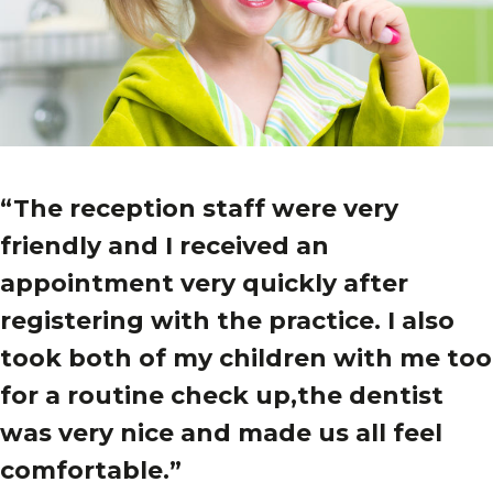
“The reception staff were very
friendly and I received an
appointment very quickly after
registering with the practice. I also
took both of my children with me too
for a routine check up,the dentist
was very nice and made us all feel
comfortable.”