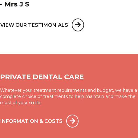
- Mrs J S
VIEW OUR TESTIMONIALS
PRIVATE DENTAL CARE
Whatever your treatment requirements and budget, we have a
complete choice of treatments to help maintain and make the
most of your smile.
INFORMATION & COSTS