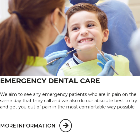
EMERGENCY DENTAL CARE
We aim to see any emergency patients who are in pain on the
same day that they call and we also do our absolute best to try
and get you out of pain in the most comfortable way possible.
MORE INFORMATION