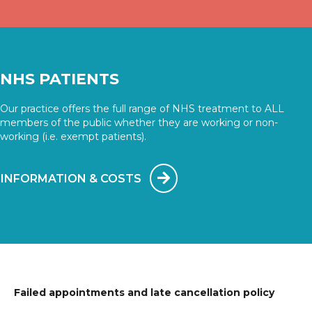
NHS PATIENTS
Our practice offers the full range of NHS treatment to ALL
members of the public whether they are working or non-
working (i.e. exempt patients).
INFORMATION & COSTS
Failed appointments and late cancellation policy